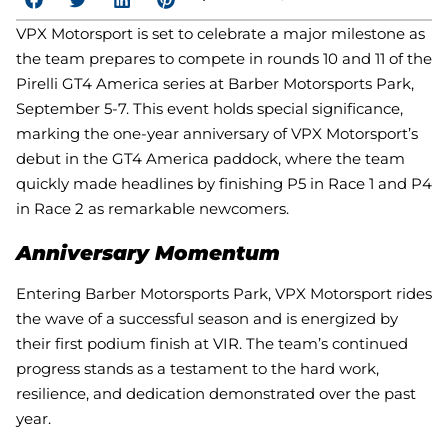
VPX Motorsport is set to celebrate a major milestone as
the team prepares to compete in rounds 10 and 11 of the
Pirelli GT4 America series at Barber Motorsports Park,
September 5-7. This event holds special significance,
marking the one-year anniversary of VPX Motorsport’s
debut in the GT4 America paddock, where the team
quickly made headlines by finishing P5 in Race 1 and P4
in Race 2 as remarkable newcomers.
Anniversary Momentum
Entering Barber Motorsports Park, VPX Motorsport rides
the wave of a successful season and is energized by
their first podium finish at VIR. The team’s continued
progress stands as a testament to the hard work,
resilience, and dedication demonstrated over the past
year.