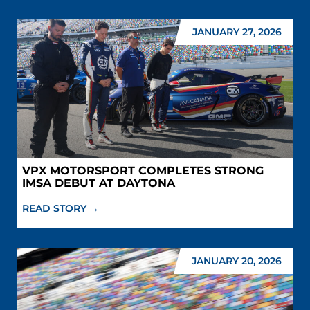
JANUARY 27, 2026
VPX MOTORSPORT COMPLETES STRONG
IMSA DEBUT AT DAYTONA
READ STORY →
JANUARY 20, 2026