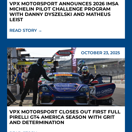
VPX MOTORSPORT ANNOUNCES 2026 IMSA
MICHELIN PILOT CHALLENGE PROGRAM
WITH DANNY DYSZELSKI AND MATHEUS
LEIST
READ STORY →
OCTOBER 23, 2025
VPX MOTORSPORT CLOSES OUT FIRST FULL
PIRELLI GT4 AMERICA SEASON WITH GRIT
AND DETERMINATION