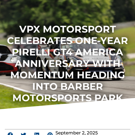
VPX MOTORSPORT
CELEBRATES ONE-YEAR
PIRELLI GT4 AMERICA
ANNIVERSARY WITH
MOMENTUM HEADING
INTO BARBER
MOTORSPORTS PARK
September 2, 2025