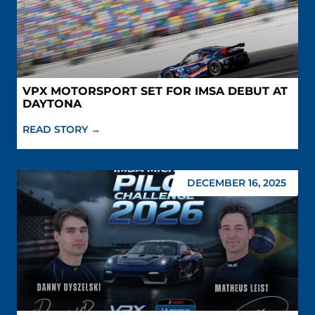
VPX MOTORSPORT SET FOR IMSA DEBUT AT
DAYTONA
READ STORY →
DECEMBER 16, 2025