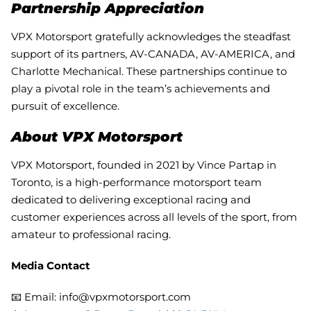
Partnership Appreciation
VPX Motorsport gratefully acknowledges the steadfast
support of its partners, AV-CANADA, AV-AMERICA, and
Charlotte Mechanical. These partnerships continue to
play a pivotal role in the team’s achievements and
pursuit of excellence.
About VPX Motorsport
VPX Motorsport, founded in 2021 by Vince Partap in
Toronto, is a high-performance motorsport team
dedicated to delivering exceptional racing and
customer experiences across all levels of the sport, from
amateur to professional racing.
Media Contact
📧 Email: info@vpxmotorsport.com