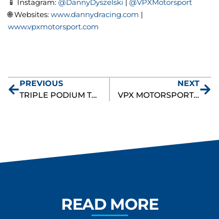
📱 Instagram:
@DannyDyszelski
|
@VPXMotorsport
🌐 Websites:
www.dannydracing.com
|
www.vpxmotorsport.com
PREVIOUS
NEXT
TRIPLE PODIUM TRIUMPH FOR DANNY DYSZELSKI AND VPX MOTORSPORT AT WATKINS GLEN
VPX MOTORSPORT CLOSES OUT FIRST FULL PIRELLI GT4 AMERICA SEASON WITH GRIT AND DETERMINATION
READ MORE