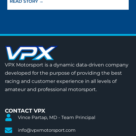
READ STORY →
VPX Motorsport is a dynamic data-driven company
developed for the purpose of providing the best
racing and customer experience in all levels of
amateur and professional motorsport.
CONTACT VPX
Vince Partap, MD - Team Principal
info@vpxmotorsport.com