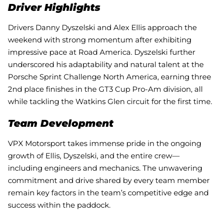
Driver Highlights
Drivers Danny Dyszelski and Alex Ellis approach the
weekend with strong momentum after exhibiting
impressive pace at Road America. Dyszelski further
underscored his adaptability and natural talent at the
Porsche Sprint Challenge North America, earning three
2nd place finishes in the GT3 Cup Pro-Am division, all
while tackling the Watkins Glen circuit for the first time.
Team Development
VPX Motorsport takes immense pride in the ongoing
growth of Ellis, Dyszelski, and the entire crew—
including engineers and mechanics. The unwavering
commitment and drive shared by every team member
remain key factors in the team’s competitive edge and
success within the paddock.