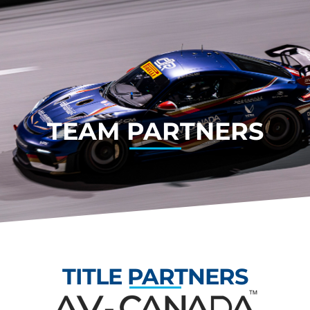
TEAM PARTNERS
TITLE PARTNERS