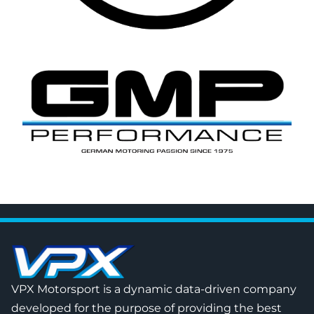
VPX Motorsport is a dynamic data-driven company
developed for the purpose of providing the best