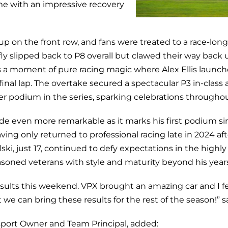
ome with an impressive recovery
p on the front row, and fans were treated to a race-lon
efly slipped back to P8 overall but clawed their way back 
s a moment of pure racing magic where Alex Ellis launc
final lap. The overtake secured a spectacular P3 in-class 
ver podium in the series, sparking celebrations througho
ade even more remarkable as it marks his first podium si
ing only returned to professional racing late in 2024 afte
ski, just 17, continued to defy expectations in the highl
asoned veterans with style and maturity beyond his years
results this weekend. VPX brought an amazing car and I fe
t we can bring these results for the rest of the season!” s
sport Owner and Team Principal, added: