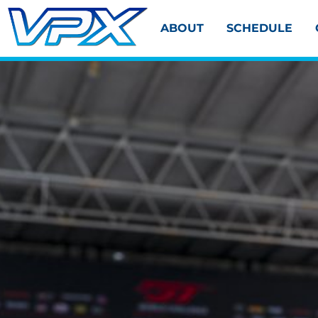
ABOUT
SCHEDULE