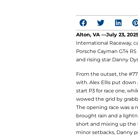
Alton, VA —July 23, 202
International Raceway, ca
Porsche Cayman GT4 RS Cl
and rising star Danny Dys
From the outset, the #77
with. Alex Ellis put down 
start P3 for race one, whi
wowed the grid by grabbi
T
he opening race was a 
brought rain and a lightn
short and mixing up the f
minor setbacks, Danny p