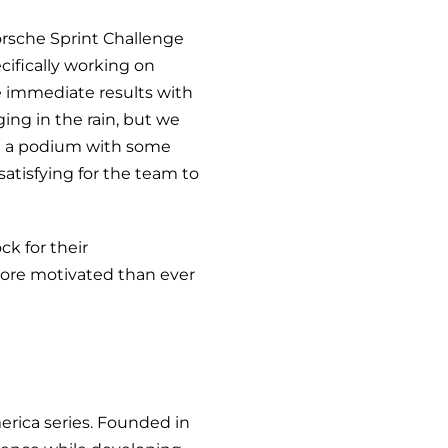
orsche Sprint Challenge
cifically working on
e immediate results with
ing in the rain, but we
ed a podium with some
satisfying for the team to
k for their
ore motivated than ever
rica series. Founded in