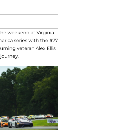
he weekend at Virginia
merica series with the #77
rning veteran Alex Ellis
 journey.