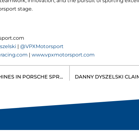
eamwork, innovation, and the pursuit of sporting excel
rsport stage.
sport.com
zelski
|
@VPXMotorsport
racing.com
|
www.vpxmotorsport.com
DANNY DYSZELSKI SHINES IN PORSCHE SPRINT CHALLENGE NORTH AMERICA GT3 CUP DEBUT