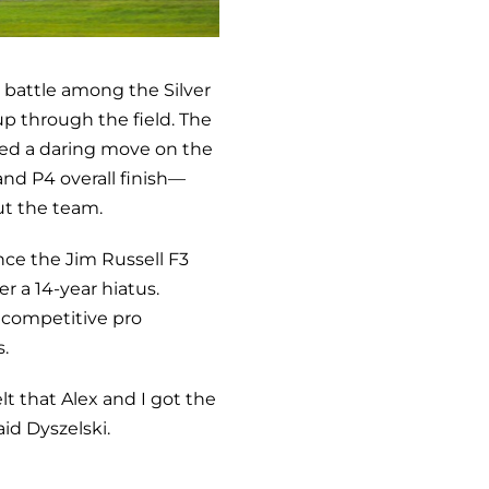
g battle among the Silver
up through the field. The
hed a daring move on the
and P4 overall finish—
ut the team.
nce the Jim Russell F3
r a 14-year hiatus.
y competitive pro
.
lt that Alex and I got the
aid Dyszelski.