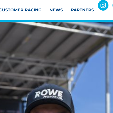
CUSTOMER RACING
NEWS
PARTNERS