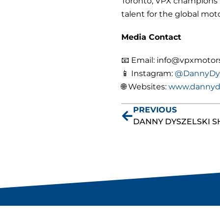
Toronto, VPX champions t
talent for the
global moto
Media Contact
📧 Email: info@vpxmotor
📱 Instagram:
@DannyDys
🌐 Websites:
www.dannyd
PREVIOUS