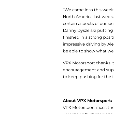
“We came into this weeke
North America last week. 
certain aspects of our r
Danny Dyszelski putting t
finished in a strong pos
impressive driving by Alex 
be able to show what we 
VPX Motorsport thanks it
encouragement and supp
to keep pushing for the t
About VPX Motorsport:
VPX Motorsport races th