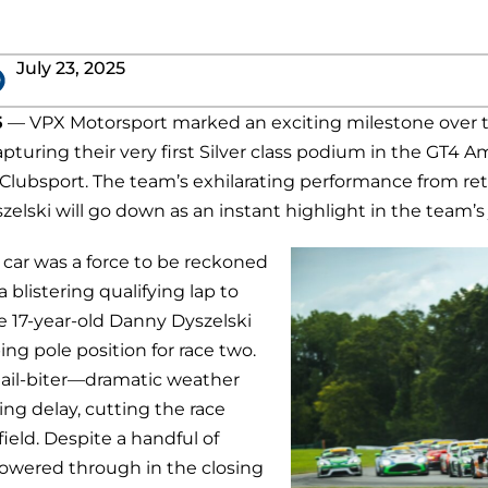
July 23, 2025
5
— VPX Motorsport marked an exciting milestone over t
pturing their very first Silver class podium in the GT4 A
ubsport. The team’s exhilarating performance from retu
zelski will go down as an instant highlight in the team’s
 car was a force to be reckoned
a blistering qualifying lap to
le 17-year-old Danny Dyszelski
ng pole position for race two.
nail-biter—dramatic weather
ing delay, cutting the race
ield. Despite a handful of
owered through in the closing