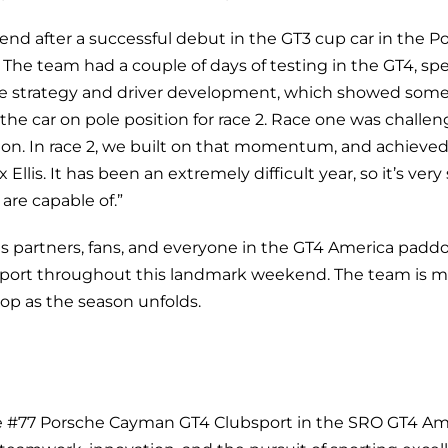
nd after a successful debut in the GT3 cup car in the P
The team had a couple of days of testing in the GT4, spe
ace strategy and driver development, which showed som
he car on pole position for race 2. Race one was challeng
ition. In race 2, we built on that momentum, and achiev
Ellis. It has been an extremely difficult year, so it’s very
are capable of.”
s partners, fans, and everyone in the GT4 America paddoc
ort throughout this landmark weekend. The team is m
op as the season unfolds.
e #77 Porsche Cayman GT4 Clubsport in the SRO GT4 Ame