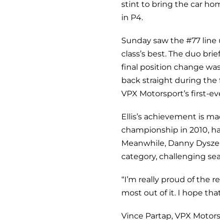
stint to bring the car h
in P4.
Sunday saw the #77 line u
class’s best. The duo bri
final position change wa
back straight during the 
VPX Motorsport’s first-e
Ellis’s achievement is m
championship in 2010, hav
Meanwhile, Danny
Dyszel
category, challenging se
“I’m really proud of the 
most out of it. I hope tha
Vince Partap, VPX Motor