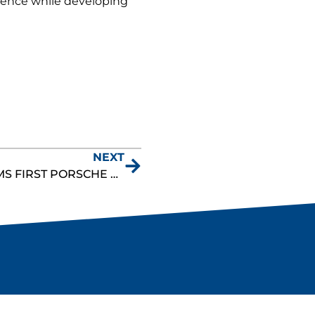
lence while developing
NEXT
DANNY DYSZELSKI CLAIMS FIRST PORSCHE SPRINT CHALLENGE GT3 CUP WIN IN DOMINANT ROAD AMERICA PERFORMANCE