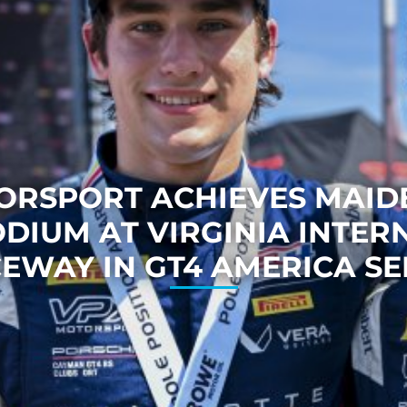
ORSPORT ACHIEVES MAIDE
ODIUM AT VIRGINIA INTER
EWAY IN GT4 AMERICA SE