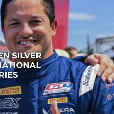
N SILVER
NATIONAL
RIES