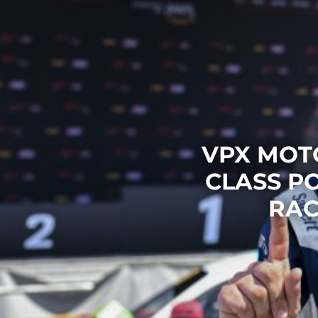
VPX MOT
CLASS P
RAC